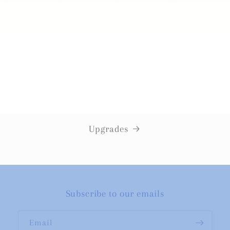
Upgrades
Subscribe to our emails
Email