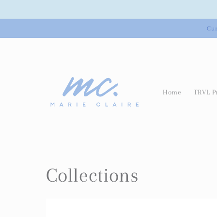
Skip to
content
Cur
Home
TRVL P
Collections