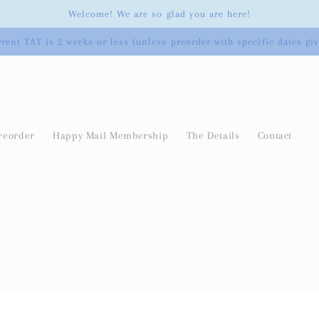
Welcome! We are so glad you are here!
rent TAT is 2 weeks or less (unless preorder with specific dates gi
reorder
Happy Mail Membership
The Details
Contact