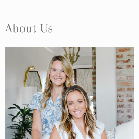
About Us