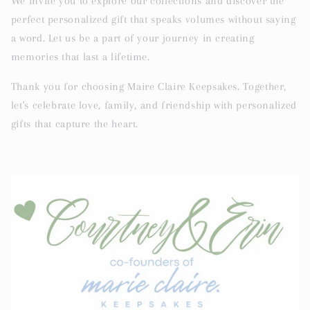
We invite you to explore our collections and discover the
perfect personalized gift that speaks volumes without saying
a word. Let us be a part of your journey in creating
memories that last a lifetime.
Thank you for choosing Maire Claire Keepsakes. Together,
let's celebrate love, family, and friendship with personalized
gifts that capture the heart.