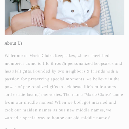
About Us
Welcome to Marie Claire Keepsakes, where cherished
memories come to life through personalized keepsakes and
heartfelt gifts. Founded by two neighbors & friends with a
passion for preserving special moments, we believe in the
power of personalized gifts to celebrate life's milestones
and create lasting memories. The name "Marie Claire" came
from our middle names! When we both got married and
took our maiden names as our new middle names, we
wanted a special way to honor our old middle names!