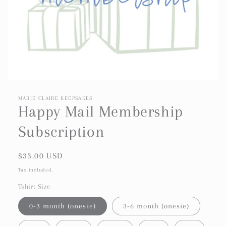
MARIE CLAIRE KEEPSAKES
Happy Mail Membership
Subscription
Regular
$33.00 USD
price
Tax included.
Tshirt Size
0-3 month (onesie)
3-6 month (onesie)