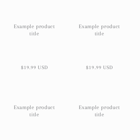
Example product
Example product
title
title
Regular
$19.99 USD
Regular
$19.99 USD
price
price
Example product
Example product
title
title