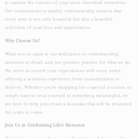
to capture the essence of your most cherished memories.
Our commitment to quality craftsmanship ensures that
every item is not only beautiful but also a heartfelt
reflection of your love and appreciation.
Why Choose Us?
What sets us apart is our dedication to craftsmanship,
attention to detail, and our genuine passion for what we do.
We strive to exceed your expectations with every order,
offering a seamless experience from customization to
delivery. Whether you're shopping for a special occasion or
simply want to treat yourself to something meaningful, we
are here to help you create a keepsake that will be treasured
for years to come.
Join Us in Celebrating Life's Moments