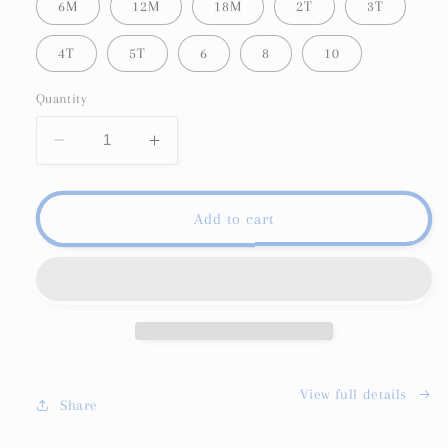
6M
12M
18M
2T
3T
4T
5T
6
8
10
Quantity
Decrease
Increase
quantity
quantity
for
for
Happy
Happy
Add to cart
Mail
Mail
Membership
Membership
Subscription
Subscription
View full details
Share