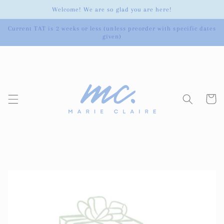
Skip to
Welcome! We are so glad you are here!
content
Current TAT is 2 weeks or less (unless preorder with specific dates
given)
Cart