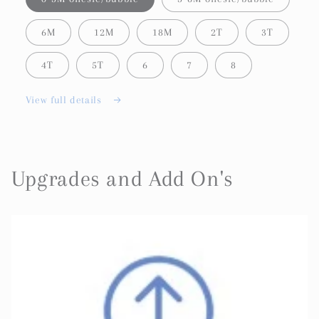
6M
12M
18M
2T
3T
4T
5T
6
7
8
View full details
Upgrades and Add On's