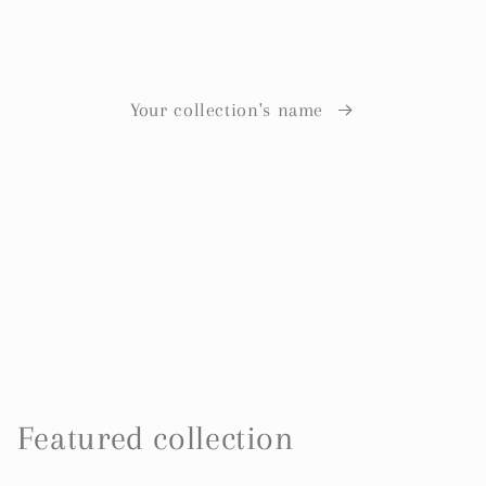
Your collection's name
Featured collection