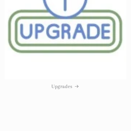
Upgrades