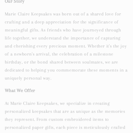
Our Story
Marie Claire Keepsakes was born out of a shared love for
crafting and a deep appreciation for the significance of
meaningful gifts. As friends who have journeyed through
life together, we understand the importance of capturing
and cherishing every precious moment. Whether it's the joy
of a newborn's arrival, the celebration of a milestone
birthday, or the bond shared between soulmates, we are
dedicated to helping you commemorate these moments in a
uniquely personal way.
What We Offer
At Marie Claire Keepsakes, we specialize in creating
personalized keepsakes that are as unique as the memories
they represent. From custom embroidered items to
personalized paper gifts, each piece is meticulously crafted