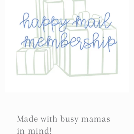
Made with busy mamas
in mind!