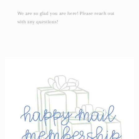
We are so glad you are here! Please reach out
with any questions!