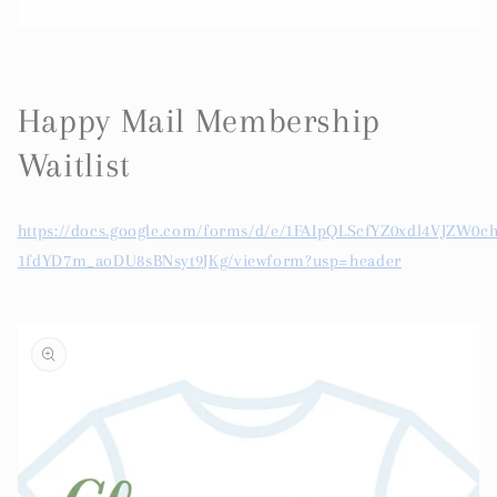
Happy Mail Membership
Waitlist
https://docs.google.com/forms/d/e/1FAIpQLScfYZ0xdl4VJZW0c
1fdYD7m_aoDU8sBNsyt9JKg/viewform?usp=header